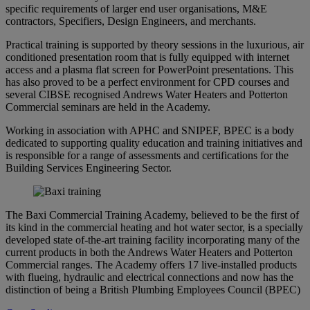
specific requirements of larger end user organisations, M&E
contractors, Specifiers, Design Engineers, and merchants.
Practical training is supported by theory sessions in the luxurious, air
conditioned presentation room that is fully equipped with internet
access and a plasma flat screen for PowerPoint presentations. This
has also proved to be a perfect environment for CPD courses and
several CIBSE recognised Andrews Water Heaters and Potterton
Commercial seminars are held in the Academy.
Working in association with APHC and SNIPEF, BPEC is a body
dedicated to supporting quality education and training initiatives and
is responsible for a range of assessments and certifications for the
Building Services Engineering Sector.
The Baxi Commercial Training Academy, believed to be the first of
its kind in the commercial heating and hot water sector, is a specially
developed state of-the-art training facility incorporating many of the
current products in both the Andrews Water Heaters and Potterton
Commercial ranges. The Academy offers 17 live-installed products
with flueing, hydraulic and electrical connections and now has the
distinction of being a British Plumbing Employees Council (BPEC)