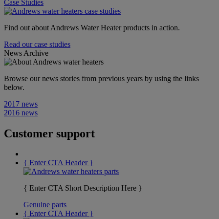
Case Studies
Find out about Andrews Water Heater products in action.
Read our case studies
News Archive
Browse our news stories from previous years by using the links
below.
2017 news
2016 news
Customer support
{ Enter CTA Header }
{ Enter CTA Short Description Here }
Genuine parts
{ Enter CTA Header }