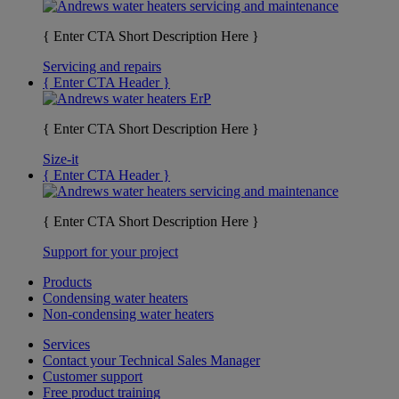
{ Enter CTA Short Description Here }
Servicing and repairs
{ Enter CTA Header }
{ Enter CTA Short Description Here }
Size-it
{ Enter CTA Header }
{ Enter CTA Short Description Here }
Support for your project
Products
Condensing water heaters
Non-condensing water heaters
Services
Contact your Technical Sales Manager
Customer support
Free product training