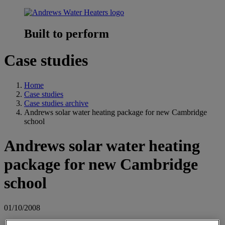
Built to perform
Case studies
Home
Case studies
Case studies archive
Andrews solar water heating package for new Cambridge
school
Andrews solar water heating
package for new Cambridge
school
01/10/2008
Andrews Water Heaters has supplied a SOLARflo water heating