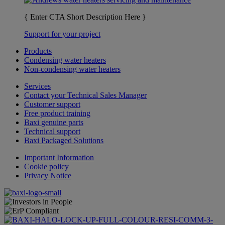
{ Enter CTA Short Description Here }
Support for your project
Products
Condensing water heaters
Non-condensing water heaters
Services
Contact your Technical Sales Manager
Customer support
Free product training
Baxi genuine parts
Technical support
Baxi Packaged Solutions
Important Information
Cookie policy
Privacy Notice