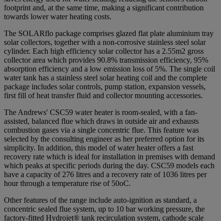
footprint and, at the same time, making a significant contribution
towards lower water heating costs.
The SOLARflo package comprises glazed flat plate aluminium tray
solar collectors, together with a non-corrosive stainless steel solar
cylinder. Each high efficiency solar collector has a 2.55m2 gross
collector area which provides 90.8% transmission efficiency, 95%
absorption efficiency and a low emission loss of 5%. The single coil
water tank has a stainless steel solar heating coil and the complete
package includes solar controls, pump station, expansion vessels,
first fill of heat transfer fluid and collector mounting accessories.
The Andrews' CSC59 water heater is room-sealed, with a fan-
assisted, balanced flue which draws in outside air and exhausts
combustion gases via a single concentric flue. This feature was
selected by the consulting engineer as her preferred option for its
simplicity. In addition, this model of water heater offers a fast
recovery rate which is ideal for installation in premises with demand
which peaks at specific periods during the day. CSC59 models each
have a capacity of 276 litres and a recovery rate of 1036 litres per
hour through a temperature rise of 50oC.
Other features of the range include auto-ignition as standard, a
concentric sealed flue system, up to 10 bar working pressure, the
factory-fitted Hydrojet® tank recirculation system, cathode scale