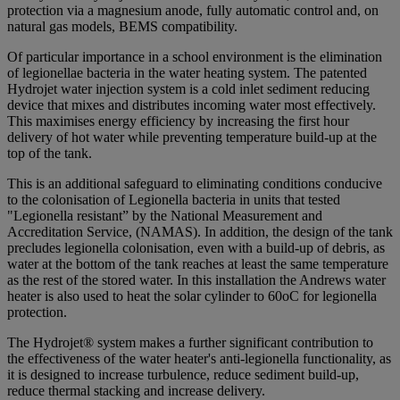
protection via a magnesium anode, fully automatic control and, on
natural gas models, BEMS compatibility.
Of particular importance in a school environment is the elimination
of legionellae bacteria in the water heating system. The patented
Hydrojet water injection system is a cold inlet sediment reducing
device that mixes and distributes incoming water most effectively.
This maximises energy efficiency by increasing the first hour
delivery of hot water while preventing temperature build-up at the
top of the tank.
This is an additional safeguard to eliminating conditions conducive
to the colonisation of Legionella bacteria in units that tested
"Legionella resistant” by the National Measurement and
Accreditation Service, (NAMAS). In addition, the design of the tank
precludes legionella colonisation, even with a build-up of debris, as
water at the bottom of the tank reaches at least the same temperature
as the rest of the stored water. In this installation the Andrews water
heater is also used to heat the solar cylinder to 60oC for legionella
protection.
The Hydrojet® system makes a further significant contribution to
the effectiveness of the water heater's anti-legionella functionality, as
it is designed to increase turbulence, reduce sediment build-up,
reduce thermal stacking and increase delivery.