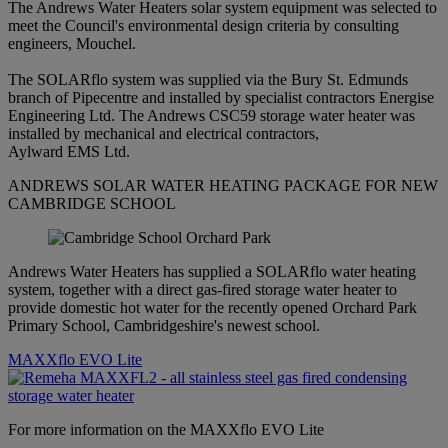
The Andrews Water Heaters solar system equipment was selected to
meet the Council's environmental design criteria by consulting
engineers, Mouchel.
The SOLARflo system was supplied via the Bury St. Edmunds
branch of Pipecentre and installed by specialist contractors Energise
Engineering Ltd. The Andrews CSC59 storage water heater was
installed by mechanical and electrical contractors,
Aylward EMS Ltd.
ANDREWS SOLAR WATER HEATING PACKAGE FOR NEW
CAMBRIDGE SCHOOL
Andrews Water Heaters has supplied a SOLARflo water heating
system, together with a direct gas-fired storage water heater to
provide domestic hot water for the recently opened Orchard Park
Primary School, Cambridgeshire's newest school.
MAXXflo EVO Lite
For more information on the MAXXflo EVO Lite