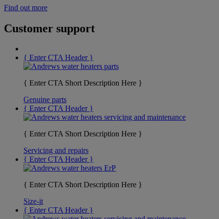
Find out more
Customer support
{ Enter CTA Header }
{ Enter CTA Short Description Here }
Genuine parts
{ Enter CTA Header }
{ Enter CTA Short Description Here }
Servicing and repairs
{ Enter CTA Header }
{ Enter CTA Short Description Here }
Size-it
{ Enter CTA Header }