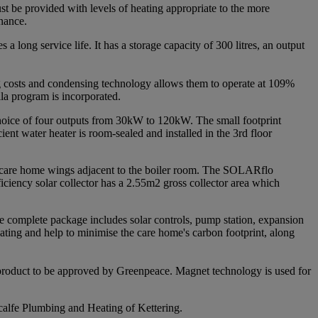
t be provided with levels of heating appropriate to the more
enance.
 long service life. It has a storage capacity of 300 litres, an output
g costs and condensing technology allows them to operate at 109%
lla program is incorporated.
 choice of four outputs from 30kW to 120kW. The small footprint
cient water heater is room-sealed and installed in the 3rd floor
he care home wings adjacent to the boiler room. The SOLARflo
ficiency solar collector has a 2.55m2 gross collector area which
 The complete package includes solar controls, pump station, expansion
heating and help to minimise the care home's carbon footprint, along
 product to be approved by Greenpeace. Magnet technology is used for
calfe Plumbing and Heating of Kettering.