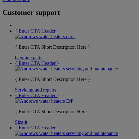
Customer support
{ Enter CTA Header }
{ Enter CTA Short Description Here }
Genuine parts
{ Enter CTA Header }
{ Enter CTA Short Description Here }
Servicing and repairs
{ Enter CTA Header }
{ Enter CTA Short Description Here }
Size-it
{ Enter CTA Header }