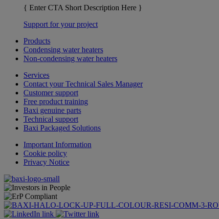
{ Enter CTA Short Description Here }
Support for your project
Products
Condensing water heaters
Non-condensing water heaters
Services
Contact your Technical Sales Manager
Customer support
Free product training
Baxi genuine parts
Technical support
Baxi Packaged Solutions
Important Information
Cookie policy
Privacy Notice