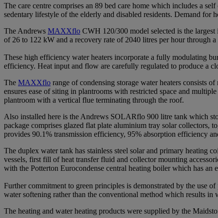
The care centre comprises an 89 bed care home which includes a self c
sedentary lifestyle of the elderly and disabled residents. Demand for
The Andrews
MAXXflo
CWH 120/300 model selected is the largest in t
of 26 to 122 kW and a recovery rate of 2040 litres per hour through a
These high efficiency water heaters incorporate a fully modulating 
efficiency. Heat input and flow are carefully regulated to produce a c
The
MAXXflo
range of condensing storage water heaters consists of 
ensures ease of siting in plantrooms with restricted space and multiple f
plantroom with a vertical flue terminating through the roof.
Also installed here is the Andrews SOLARflo 900 litre tank which sto
package comprises glazed flat plate aluminium tray solar collectors, t
provides 90.1% transmission efficiency, 95% absorption efficiency an
The duplex water tank has stainless steel solar and primary heating coi
vessels, first fill of heat transfer fluid and collector mounting acces
with the Potterton Eurocondense central heating boiler which has an
Further commitment to green principles is demonstrated by the use of
water softening rather than the conventional method which results in 
The heating and water heating products were supplied by the Maidsto