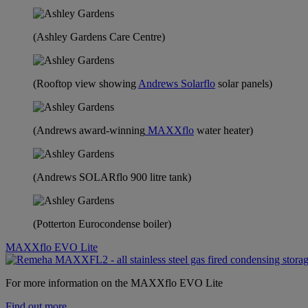
(Ashley Gardens Care Centre)
(Rooftop view showing
Andrews Solarflo
solar panels)
(Andrews award-winning
MAXXflo
water heater)
(Andrews SOLARflo 900 litre tank)
(Potterton Eurocondense boiler)
MAXXflo EVO Lite
For more information on the MAXXflo EVO Lite
Find out more