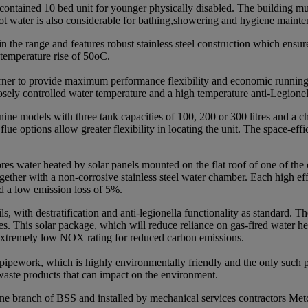
ontained 10 bed unit for younger physically disabled. The building mus
 hot water is also considerable for bathing,showering and hygiene maint
he range and features robust stainless steel construction which ensures a
 temperature rise of 50oC.
burner to provide maximum performance flexibility and economic runnin
losely controlled water temperature and a high temperature anti-Legione
nine models with three tank capacities of 100, 200 or 300 litres and a
lue options allow greater flexibility in locating the unit. The space-effi
res water heated by solar panels mounted on the flat roof of one of t
ogether with a non-corrosive stainless steel water chamber. Each high ef
d a low emission loss of 5%.
ls, with destratification and anti-legionella functionality as standard.
sories. This solar package, which will reduce reliance on gas-fired water 
 extremely low NOX rating for reduced carbon emissions.
 pipework, which is highly environmentally friendly and the only such
waste products that can impact on the environment.
ne branch of BSS and installed by mechanical services contractors Met